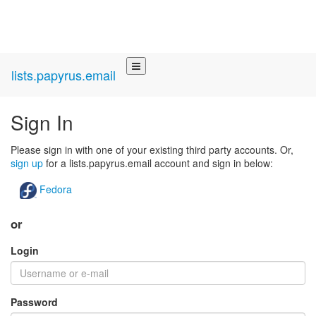
lists.papyrus.email
Sign In
Please sign in with one of your existing third party accounts. Or,
sign up
for a lists.papyrus.email account and sign in below:
Fedora
or
Login
Password