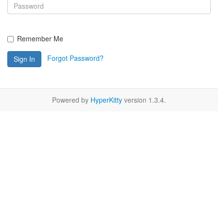
Remember Me
Forgot Password?
Sign In
Powered by
HyperKitty
version 1.3.4.