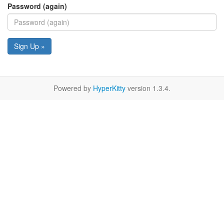
Password (again)
Sign Up »
Powered by
HyperKitty
version 1.3.4.