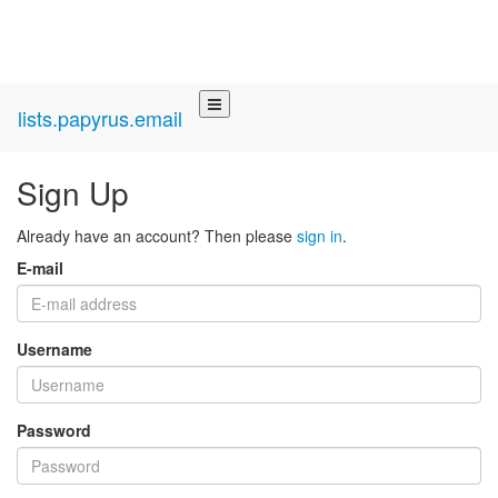
lists.papyrus.email
Sign Up
Already have an account? Then please
sign in
.
E-mail
Username
Password